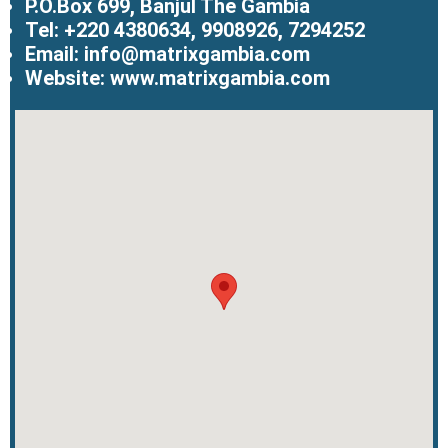
P.O.Box 699, Banjul The Gambia
Tel: +220 4380634, 9908926, 7294252
Email: info@matrixgambia.com
Website: www.matrixgambia.com