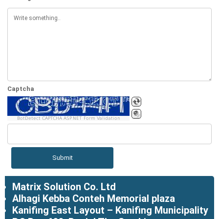
Captcha
BotDetect CAPTCHA ASP.NET Form Validation
Matrix Solution Co. Ltd
Alhagi Kebba Conteh Memorial plaza
Kanifing East Layout – Kanifing Municipality