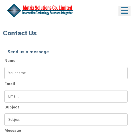
☰
Contact Us
Send us a message.
Name
Email
Subject
Message