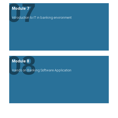
07
Module 7
Introduction to IT in banking environment
08
Module 8
Hands on Banking Software Application