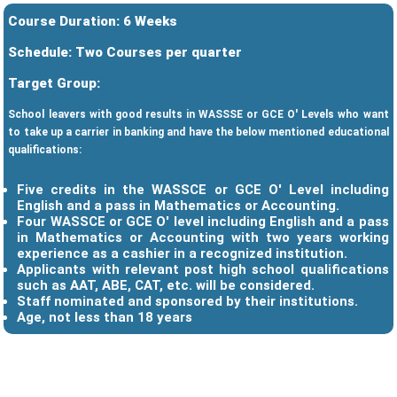
Course Duration: 6 Weeks
Schedule: Two Courses per quarter
Target Group:
School leavers with good results in WASSSE or GCE O' Levels who want
to take up a carrier in banking and have the below mentioned educational
qualifications:
Five credits in the WASSCE or GCE O' Level including
English and a pass in Mathematics or Accounting.
Four WASSCE or GCE O' level including English and a pass
in Mathematics or Accounting with two years working
experience as a cashier in a recognized institution.
Applicants with relevant post high school qualifications
such as AAT, ABE, CAT, etc. will be considered.
Staff nominated and sponsored by their institutions.
Age, not less than 18 years