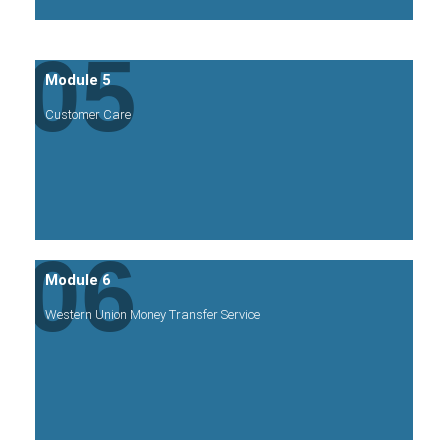
05
Module 5
Customer Care
06
Module 6
Western Union Money Transfer Service