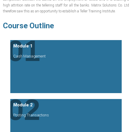
high attrition rate on the tellering staff for all the banks. Matrix Solutions Co. Ltd
therefore saw this as an opportunity to establish a Teller Training Institute.
Course Outline
01
Module 1
Cash Management
02
Module 2
Posting Transactions