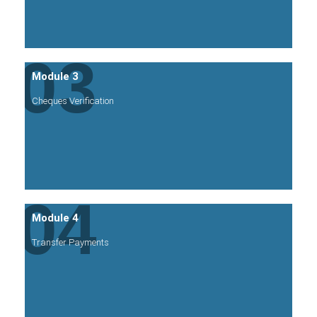
03
Module 3
Cheques Verification
04
Module 4
Transfer Payments