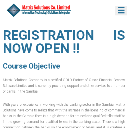
☰
REGISTRATION IS
NOW OPEN !!
Course Objective
Matrix Solutions Company is a certified GOLD Partner of Oracle Financial Services
Software Limited and is currently providing support and other services to a number
of banks in the Gambia.
With years of experience in working with the banking sector in the Gambia, Matrix
Solutions have come to realize that with the increase in the licensing of commercial
banks in the Gambia there is a high demand for trained and qualified teller staff to
fill the growing demand for qualified tellers in the banking sector. There is a high
competition between the banks on the employment of tellers and it is creating a