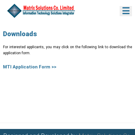
☰
Downloads
For interested applicants, you may click on the following link to download the
application form.
MTI Application Form >>